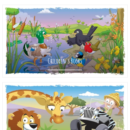
Children's Books