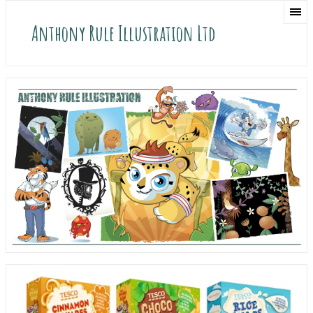
Anthony Rule Illustration Ltd