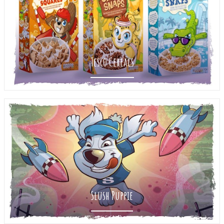
Tesco Cereals
Slush Puppie