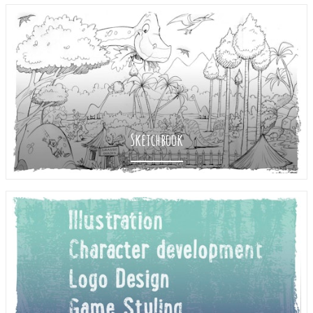
Sketchbook