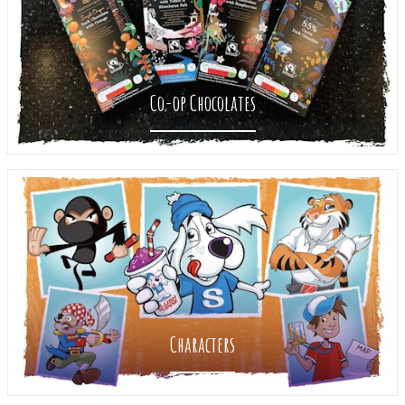
Co-op Chocolates
Characters