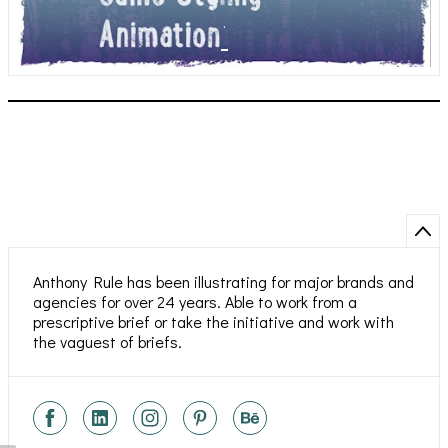
.
Anthony Rule has been illustrating for major brands and
agencies for over 24 years. Able to work from a
prescriptive brief or take the initiative and work with
the vaguest of briefs.