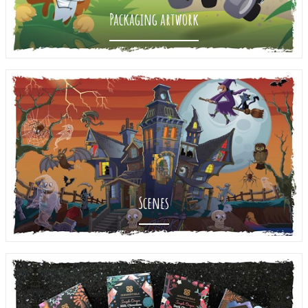
Packaging artwork
Scenes